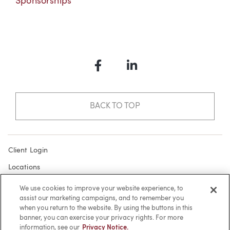
Sponsorships
Facebook
LinkedIn
BACK TO TOP
Client Login
Locations
Subscribe
We use cookies to improve your website experience, to
assist our marketing campaigns, and to remember you
Contact
when you return to the website. By using the buttons in this
Make a Payment
banner, you can exercise your privacy rights. For more
information, see our
Privacy Notice.