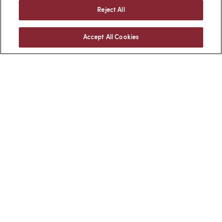
Reject All
Accept All Cookies
Facebook
LinkedIn
BACK TO TOP
Client Login
Locations
Subscribe
Contact