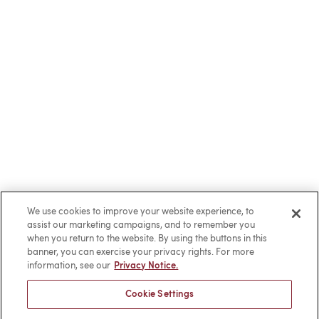
We use cookies to improve your website experience, to
assist our marketing campaigns, and to remember you
when you return to the website. By using the buttons in this
banner, you can exercise your privacy rights. For more
information, see our
Privacy Notice.
Cookie Settings