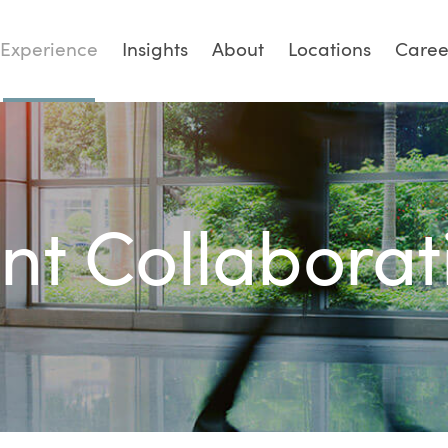
Experience
Insights
About
Locations
Caree
ent Collaborat