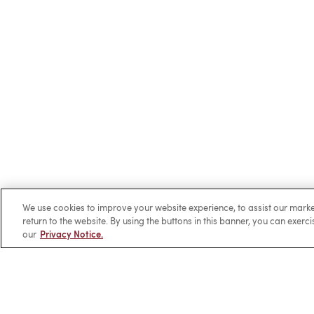
We use cookies to improve your website experience, to assist our ma
return to the website. By using the buttons in this banner, you can exerc
our
Privacy Notice.