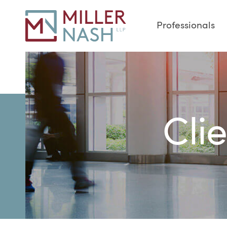
Professionals
Cli