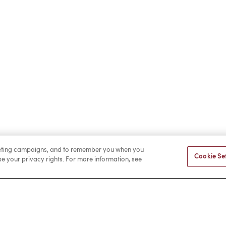
rketing campaigns, and to remember you when you
Cookie Se
ise your privacy rights. For more information, see
Facebook
LinkedIn