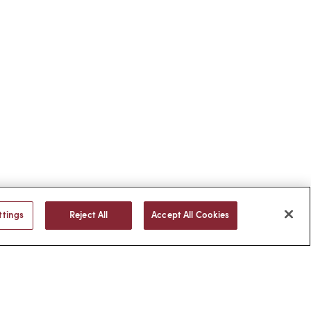
ttings
Reject All
Accept All Cookies
BACK TO TOP