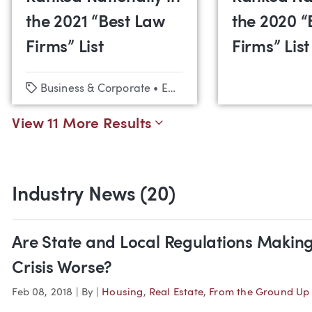
the 2021 “Best Law
the 2020 “
Firms” List
Firms” List
Tags
Business & Corporate
•
Employment Law & Labor Relations
View 11 More Results
Industry News (20)
Are State and Local Regulations Making
Crisis Worse?
Feb 08, 2018
|
By
|
Housing
,
Real Estate
,
From the Ground Up