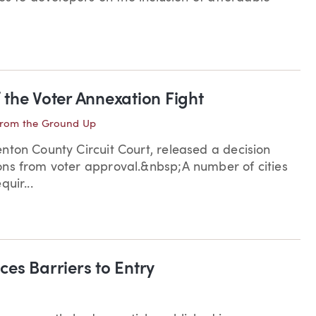
f the Voter Annexation Fight
rom the Ground Up
nton County Circuit Court, released a decision
ons from voter approval.&nbsp;A number of cities
uir...
es Barriers to Entry