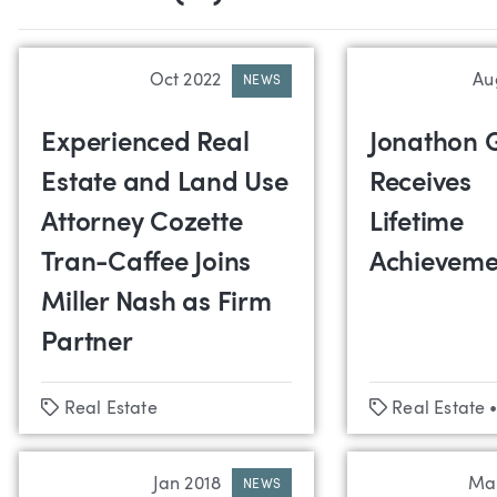
Oct 2022
Au
NEWS
Experienced Real
Jonathon 
Estate and Land Use
Receives
Attorney Cozette
Lifetime
Tran-Caffee Joins
Achieveme
Miller Nash as Firm
Partner
Tags
Tags
Real Estate
Real Estate
Jan 2018
Ma
NEWS