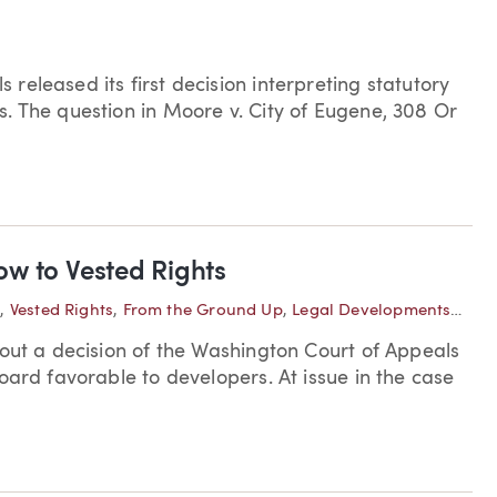
eleased its first decision interpreting statutory
. The question in Moore v. City of Eugene, 308 Or
w to Vested Rights
e
,
Vested Rights
,
From the Ground Up
,
Legal Developments—Washington
bout a decision of the Washington Court of Appeals
oard favorable to developers. At issue in the case