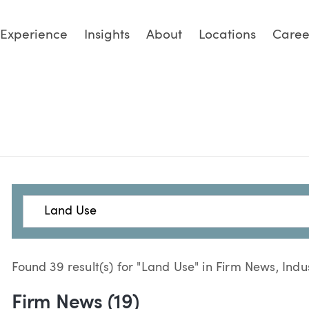
Experience
Insights
About
Locations
Caree
Search
Found 39 result(s) for "Land Use" in Firm News, Indu
Firm News (19)