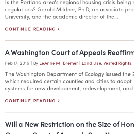
Is the Portland area's regional housing crisis bein
regulations? Gerald Mildner, Ph.D, an associate pro
University, and the academic director of the...
>
CONTINUE READING
A Washington Court of Appeals Reaffirm
Feb 17, 2016
|
By
LeAnne M. Bremer
|
Land Use
,
Vested Rights
,
The Washington Department of Ecology issued the 
which required certain counties and cities to adopt 
systems for new development, redevelopment, and c
>
CONTINUE READING
Will a New Restriction on the Size of Ho