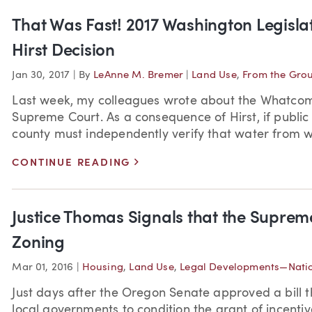
That Was Fast! 2017 Washington Legislat
Hirst Decision
Jan 30, 2017
|
By
LeAnne M. Bremer
|
Land Use
,
From the Gro
Last week, my colleagues wrote about the Whatcom
Supreme Court. As a consequence of Hirst, if public
county must independently verify that water from we
>
CONTINUE READING
Justice Thomas Signals that the Suprem
Zoning
Mar 01, 2016
|
Housing
,
Land Use
,
Legal Developments—Nati
Just days after the Oregon Senate approved a bill t
local governments to condition the grant of incentiv