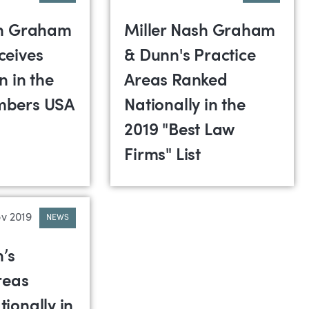
sh Graham
Miller Nash Graham
ceives
& Dunn's Practice
n in the
Areas Ranked
mbers USA
Nationally in the
2019 "Best Law
Firms" List
v 2019
NEWS
h’s
reas
ionally in