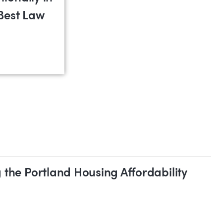
Best Law
•
Intellectual Property
•
Land Use
•
Litigation
•
Real E
 the Portland Housing Affordability