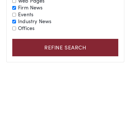
Web Pages
Firm News
Events
Industry News
Offices
REFINE SEARCH