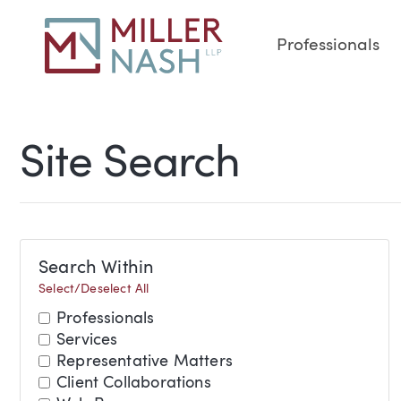
Professionals
Site Search
Search Within
Select/Deselect All
Professionals
Services
Representative Matters
Client Collaborations