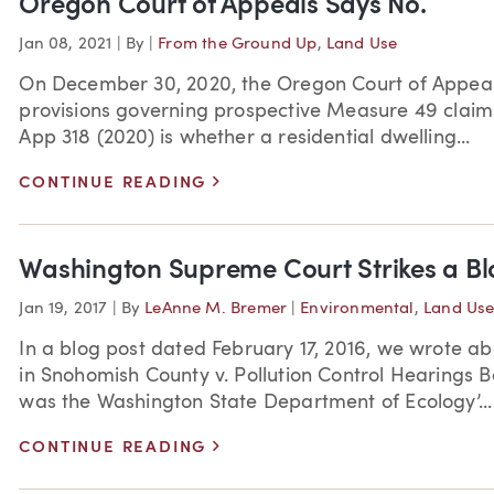
Oregon Court of Appeals Says No.
Jan 08, 2021
|
By
|
From the Ground Up
,
Land Use
On December 30, 2020, the Oregon Court of Appeals r
provisions governing prospective Measure 49 claims
App 318 (2020) is whether a residential dwelling...
>
CONTINUE READING
Washington Supreme Court Strikes a Blo
Jan 19, 2017
|
By
LeAnne M. Bremer
|
Environmental
,
Land Us
In a blog post dated February 17, 2016, we wrote a
in Snohomish County v. Pollution Control Hearings B
was the Washington State Department of Ecology’...
>
CONTINUE READING