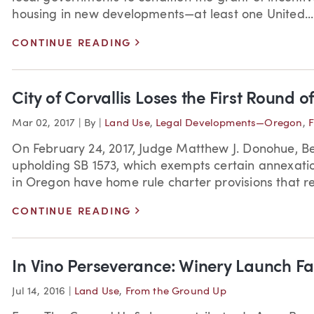
housing in new developments—at least one United...
>
CONTINUE READING
City of Corvallis Loses the First Round o
Mar 02, 2017
|
By
|
Land Use
,
Legal Developments—Oregon
,
F
On February 24, 2017, Judge Matthew J. Donohue, Be
upholding SB 1573, which exempts certain annexati
in Oregon have home rule charter provisions that req
>
CONTINUE READING
In Vino Perseverance: Winery Launch Fac
Jul 14, 2016
|
Land Use
,
From the Ground Up