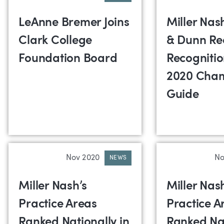
LeAnne Bremer Joins
Miller Na
Clark College
& Dunn Re
Foundation Board
Recognitio
2020 Cha
Guide
Nov 2020
No
NEWS
Miller Nash’s
Miller Nas
Practice Areas
Practice A
Ranked Nationally in
Ranked Nat