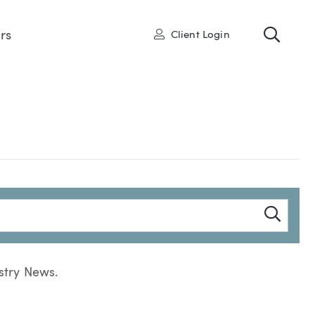
Toggl
User
rs
Client Login
Searc
stry News.