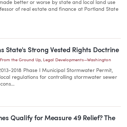
g made better or worse by state and local land use
fessor of real estate and finance at Portland State
s State's Strong Vested Rights Doctrine
From the Ground Up
,
Legal Developments—Washington
2013-2018 Phase I Municipal Stormwater Permit,
local regulations for controlling stormwater sewer
ons...
mes Qualify for Measure 49 Relief? The