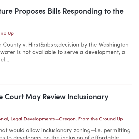
ure Proposes Bills Responding to the
und Up
 County v. Hirst&nbsp;decision by the Washington
 water is not available to serve a development, a
l...
e Court May Review Inclusionary
onal
,
Legal Developments—Oregon
,
From the Ground Up
hat would allow inclusionary zoning—i.e. permitting
es to developers on the inclusion of affordable