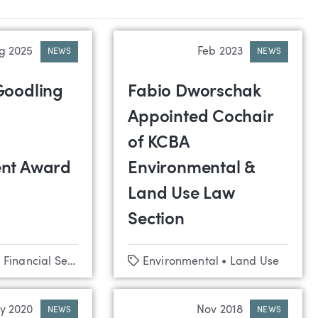
g 2025
Feb 2023
NEWS
NEWS
Goodling
Fabio Dworschak
Appointed Cochair
of KCBA
nt Award
Environmental &
Land Use Law
Section
Tags
•
Financial Services
•
Commercial Lending
Environmental
•
•
Land Use
Credit Unions
y 2020
Nov 2018
NEWS
NEWS