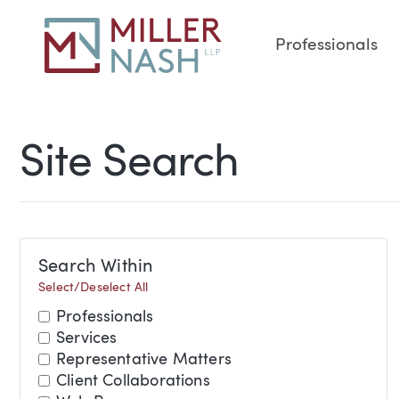
Professionals
Site Search
Search Within
Select/Deselect All
Professionals
Services
Representative Matters
Client Collaborations