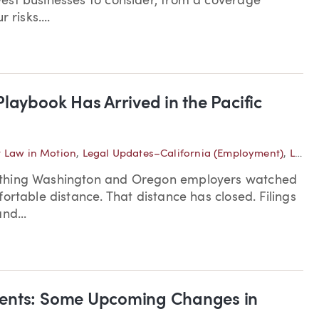
est businesses to consider, from a coverage
risks....
laybook Has Arrived in the Pacific
 Law in Motion
,
Legal Updates–California (Employment)
,
Legal Updates–Oregon (Employment)
ething Washington and Oregon employers watched
ortable distance. That distance has closed. Filings
nd...
ments: Some Upcoming Changes in