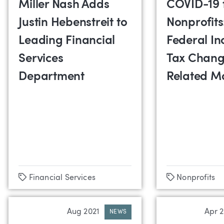
Miller Nash Adds
COVID-19 
Justin Hebenstreit to
Nonprofits
Leading Financial
Federal In
Services
Tax Chang
Department
Related M
Tags
Tags
Financial Services
Nonprofits
Aug 2021
Apr 
NEWS