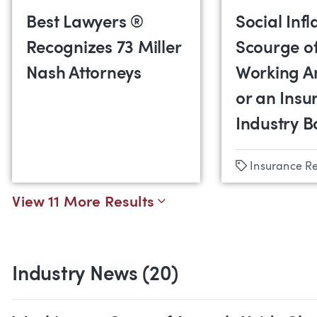
Best Lawyers ®
Social Infl
Recognizes 73 Miller
Scourge o
Nash Attorneys
Working A
or an Insu
Industry 
Tags
Insurance R
View 11 More Results
Industry News (20)