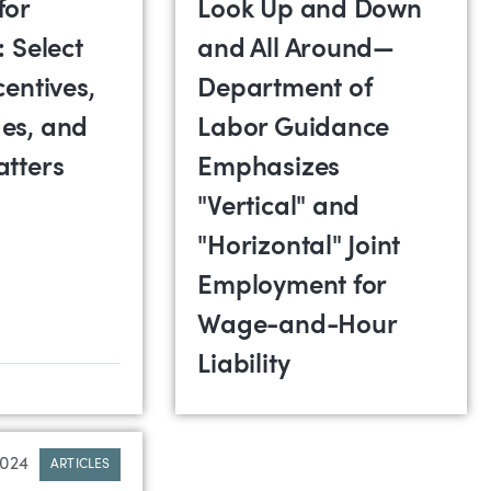
for
Look Up and Down
: Select
and All Around—
centives,
Department of
es, and
Labor Guidance
atters
Emphasizes
"Vertical" and
"Horizontal" Joint
Employment for
Wage-and-Hour
Liability
2024
ARTICLES