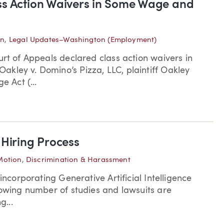
ss Action Waivers in Some Wage and
on
,
Legal Updates–Washington (Employment)
urt of Appeals declared class action waivers in
kley v. Domino’s Pizza, LLC, plaintiff Oakley
 Act (...
 Hiring Process
Motion
,
Discrimination & Harassment
incorporating Generative Artificial Intelligence
rowing number of studies and lawsuits are
g...