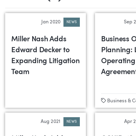
Jan 2020
Sep 
NEWS
Miller Nash Adds
Business O
Edward Decker to
Planning: 
Expanding Litigation
Operating
Team
Agreemen
Tags
Business & 
Aug 2021
Apr 
NEWS