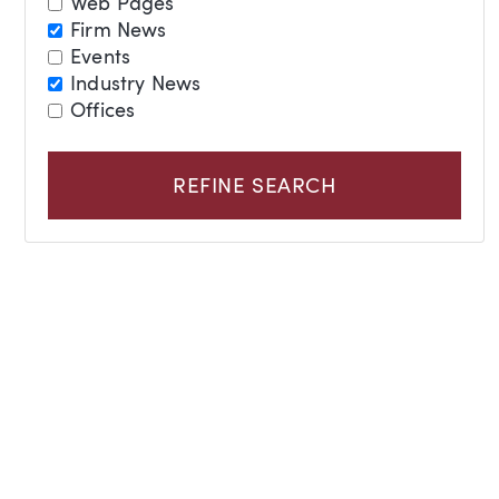
Web Pages
Firm News
Events
Industry News
Offices
REFINE SEARCH