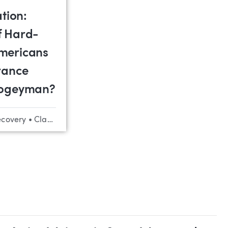
ation:
f Hard-
mericans
rance
Bogeyman?
ecovery
•
Class Actions