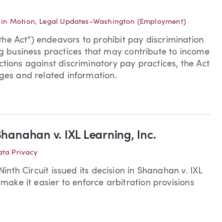
in Motion
,
Legal Updates–Washington (Employment)
he Act”) endeavors to prohibit pay discrimination
 business practices that may contribute to income
ctions against discriminatory pay practices, the Act
ages and related information.
Shanahan v. IXL Learning, Inc.
ta Privacy
Ninth Circuit issued its decision in Shanahan v. IXL
 make it easier to enforce arbitration provisions