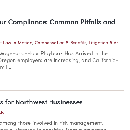
r Compliance: Common Pitfalls and
 Law in Motion
,
Compensation & Benefits
,
Litigation & Arbitration
’s Wage-and-Hour Playbook Has Arrived in the
 Oregon employers are increasing, and California-
 i...
s for Northwest Businesses
der
n among those involved in risk management.