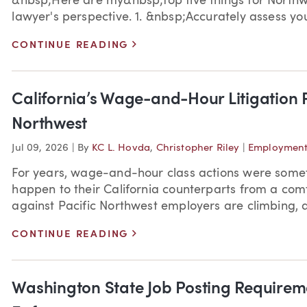
&nbsp;Here are my&nbsp;top five things for Northw
lawyer's perspective. 1. &nbsp;Accurately assess your 
>
CONTINUE READING
California’s Wage-and-Hour Litigation P
Northwest
Jul 09, 2026
|
By
KC L. Hovda
,
Christopher Riley
|
Employment
For years, wage-and-hour class actions were som
happen to their California counterparts from a comf
against Pacific Northwest employers are climbing, a
>
CONTINUE READING
Washington State Job Posting Require