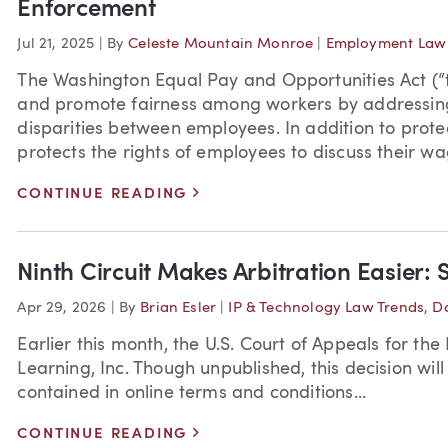
Enforcement
Jul 21, 2025
|
By
Celeste Mountain Monroe
|
Employment Law 
The Washington Equal Pay and Opportunities Act (“t
and promote fairness among workers by addressing
disparities between employees. In addition to prote
protects the rights of employees to discuss their w
>
CONTINUE READING
Ninth Circuit Makes Arbitration Easier: 
Apr 29, 2026
|
By
Brian Esler
|
IP & Technology Law Trends
,
Da
Earlier this month, the U.S. Court of Appeals for the 
Learning, Inc. Though unpublished, this decision will
contained in online terms and conditions...
>
CONTINUE READING