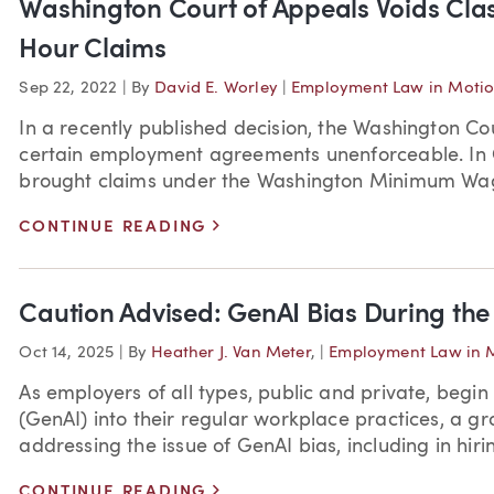
Washington Court of Appeals Voids Cla
Hour Claims
Sep 22, 2022
|
By
David E. Worley
|
Employment Law in Moti
In a recently published decision, the Washington Co
certain employment agreements unenforceable. In Oa
brought claims under the Washington Minimum Wage
>
CONTINUE READING
Caution Advised: GenAI Bias During the
Oct 14, 2025
|
By
Heather J. Van Meter
,
|
Employment Law in 
As employers of all types, public and private, begin 
(GenAI) into their regular workplace practices, a g
addressing the issue of GenAI bias, including in hirin
>
CONTINUE READING