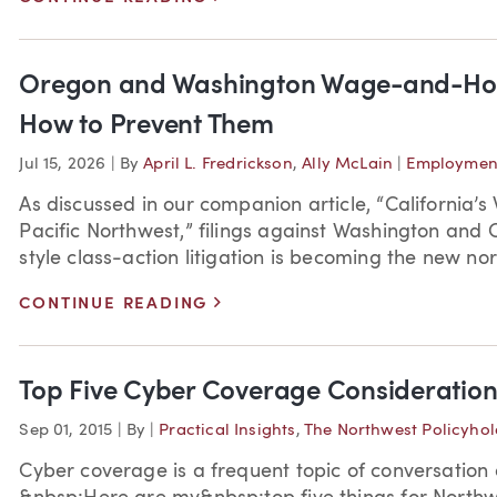
Oregon and Washington Wage-and-Hou
How to Prevent Them
Jul 15, 2026
|
By
April L. Fredrickson
,
Ally McLain
|
Employment
As discussed in our companion article, “California
Pacific Northwest,” filings against Washington and
style class-action litigation is becoming the new norm
>
CONTINUE READING
Top Five Cyber Coverage Consideration
Sep 01, 2015
|
By
|
Practical Insights
,
The Northwest Policyhol
Cyber coverage is a frequent topic of conversatio