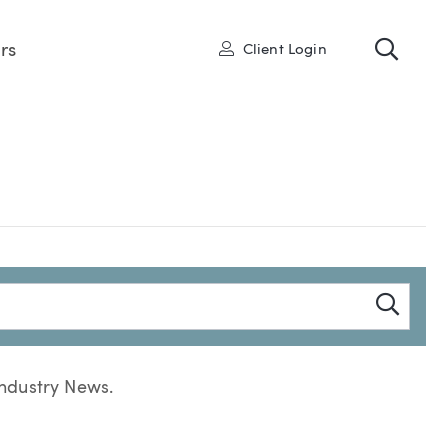
Toggl
User
rs
Client Login
Searc
Industry News.