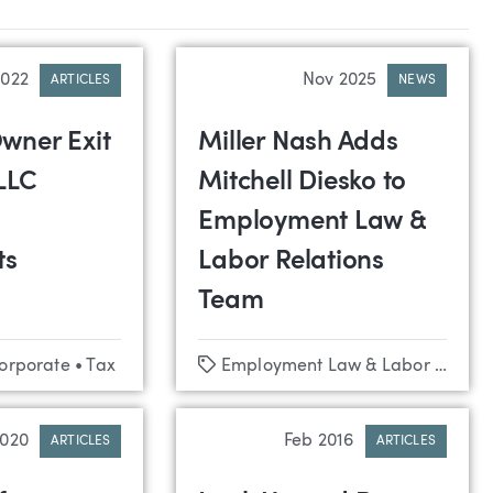
2022
Nov 2025
ARTICLES
NEWS
wner Exit
Miller Nash Adds
LLC
Mitchell Diesko to
Employment Law &
ts
Labor Relations
Team
Tags
Corporate
•
Tax
Employment Law & Labor Relations
2020
Feb 2016
ARTICLES
ARTICLES