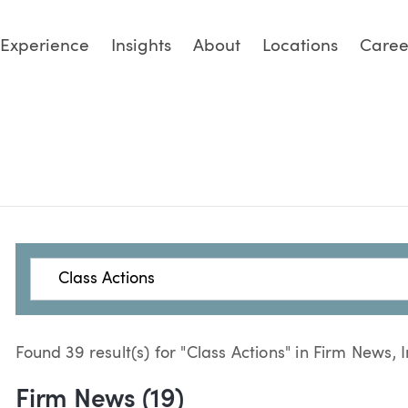
Experience
Insights
About
Locations
Caree
Search
Found 39 result(s) for "Class Actions" in Firm News, 
Firm News (19)