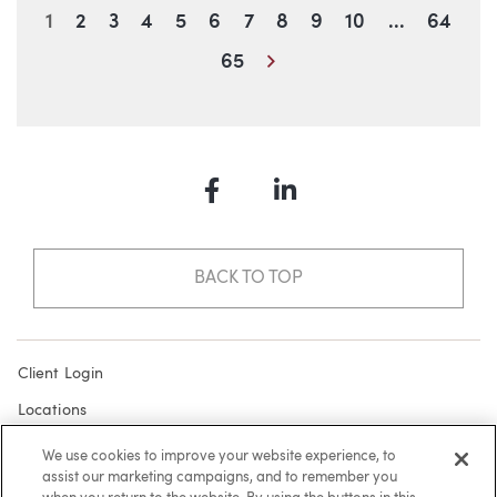
Blog Information
1
2
3
4
5
6
7
8
9
10
...
64
Next
65
Facebook
LinkedIn
BACK TO TOP
Client Login
Locations
Subscribe
We use cookies to improve your website experience, to
assist our marketing campaigns, and to remember you
Contact