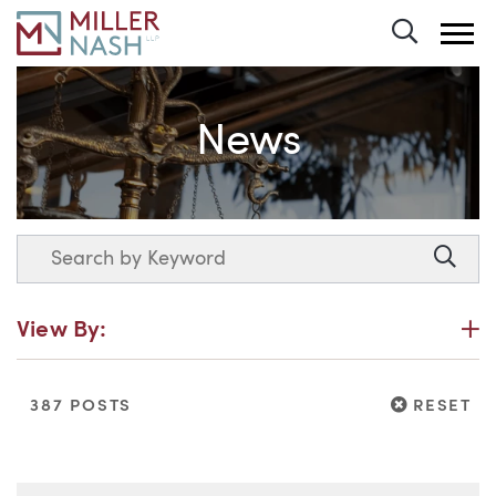
Toggle 
News
Search
Searc
P
View By:
RESET
387 POSTS
RESET