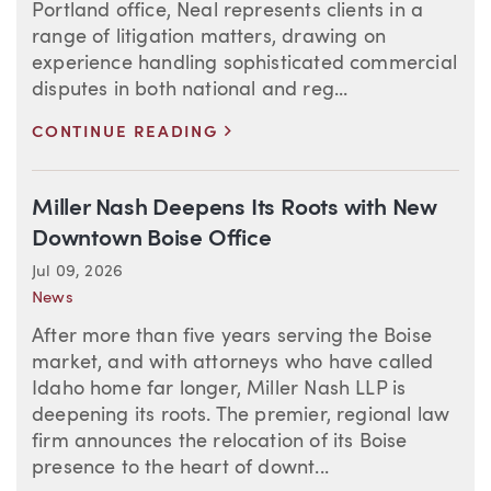
Portland office, Neal represents clients in a
range of litigation matters, drawing on
experience handling sophisticated commercial
disputes in both national and reg...
>
CONTINUE READING
Miller Nash Deepens Its Roots with New
Downtown Boise Office
Jul 09, 2026
News
After more than five years serving the Boise
market, and with attorneys who have called
Idaho home far longer, Miller Nash LLP is
deepening its roots. The premier, regional law
firm announces the relocation of its Boise
presence to the heart of downt...