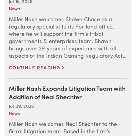
Jul 15, 2026
News
Miller Nash welcomes Shawn Chase as a
regulatory specialist to its Portland office,
where he will support the firm’s tribal
governments & enterprises team. Shawn
brings over 29 years of experience with all
aspects of the Indian Gaming Regulatory Act...
>
CONTINUE READING
Miller Nash Expands Litigation Team with
Addition of Neal Shechter
Jul 09, 2026
News
Miller Nash welcomes Neal Shechter to the
firm’s litigation team. Based in the firm’s