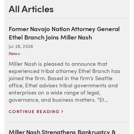
All Articles
Former Navajo Nation Attorney General
Ethel Branch Joins Miller Nash
Jul 28, 2026
News
Miller Nash is pleased to announce that
experienced tribal attorney Ethel Branch has
joined the firm. Based in the firm’s Seattle
office, Ethel advises tribal governments and
enterprises on a wide range of legal,
governance, and business matters. “Et...
>
CONTINUE READING
Miller Nash Strengthens Bankruptcy &