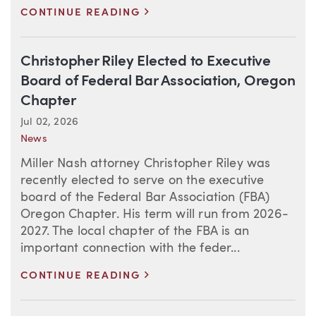
>
CONTINUE READING
Christopher Riley Elected to Executive
Board of Federal Bar Association, Oregon
Chapter
Jul 02, 2026
News
Miller Nash attorney Christopher Riley was
recently elected to serve on the executive
board of the Federal Bar Association (FBA)
Oregon Chapter. His term will run from 2026-
2027. The local chapter of the FBA is an
important connection with the feder...
>
CONTINUE READING