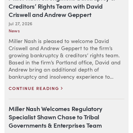
Creditors’ Rights Team with David
Criswell and Andrew Geppert
Jul 27, 2026
News
Miller Nash is pleased to welcome David
Criswell and Andrew Geppert to the firm’s
growing bankruptcy & creditors’ rights team.
Based in the firm’s Portland office, David and
Andrew bring an additional depth of
bankruptcy and insolvency experience to...
>
CONTINUE READING
Miller Nash Welcomes Regulatory
Specialist Shawn Chase to Tribal
Governments & Enterprises Team