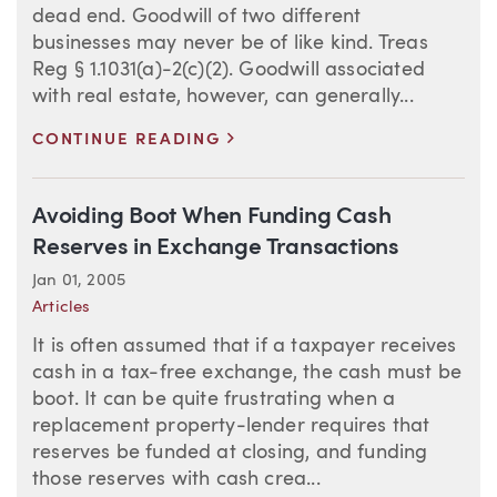
dead end. Goodwill of two different
businesses may never be of like kind. Treas
Reg § 1.1031(a)-2(c)(2). Goodwill associated
with real estate, however, can generally...
>
CONTINUE READING
Avoiding Boot When Funding Cash
Reserves in Exchange Transactions
Jan 01, 2005
Articles
It is often assumed that if a taxpayer receives
cash in a tax-free exchange, the cash must be
boot. It can be quite frustrating when a
replacement property-lender requires that
reserves be funded at closing, and funding
those reserves with cash crea...