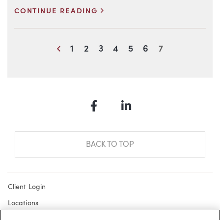
>
CONTINUE READING
Blog Information
Previous
1
2
3
4
5
6
7
Facebook
LinkedIn
BACK TO TOP
Client Login
Locations
Subscribe