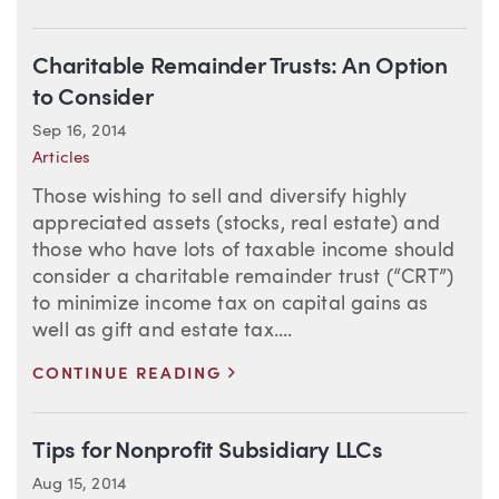
Charitable Remainder Trusts: An Option
to Consider
Sep 16, 2014
Articles
Those wishing to sell and diversify highly
appreciated assets (stocks, real estate) and
those who have lots of taxable income should
consider a charitable remainder trust (“CRT”)
to minimize income tax on capital gains as
well as gift and estate tax....
>
CONTINUE READING
Tips for Nonprofit Subsidiary LLCs
Aug 15, 2014