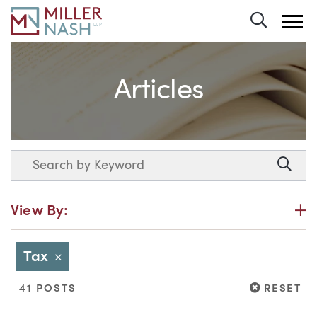
Toggle 
Articles
Search
Searc
P
View By:
Tax
Close
RESET
41 POSTS
RESET