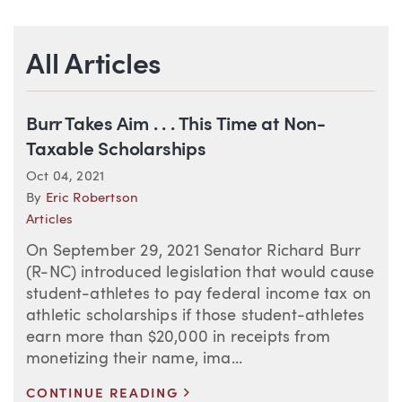
All Articles
Burr Takes Aim . . . This Time at Non-
Taxable Scholarships
Oct 04, 2021
By
Eric Robertson
Articles
On September 29, 2021 Senator Richard Burr
(R-NC) introduced legislation that would cause
student-athletes to pay federal income tax on
athletic scholarships if those student-athletes
earn more than $20,000 in receipts from
monetizing their name, ima...
>
CONTINUE READING