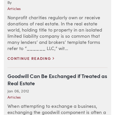
By
Articles
Nonprofit charities regularly own or receive
donations of real estate. In the real estate
world, holding title to property in an isolated
limited liability company is so common that
many lenders’ and brokers’ template forms
refer to “______ LLC,” wit...
>
CONTINUE READING
Goodwill Can Be Exchanged if Treated as
Real Estate
Jan 06, 2012
Articles
When attempting to exchange a business,
exchanging the goodwill component is often a