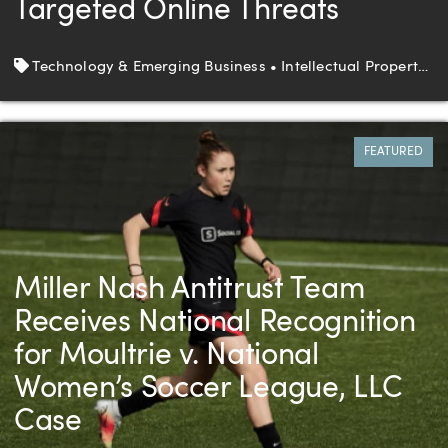
Targeted Online Threats
Tags
Technology & Emerging Business • Intellectual Property • Litigation
FEATURED
Miller Nash Antitrust Team
Receives National Recognition
for Moultrie v. National
Women’s Soccer League, LLC
Case