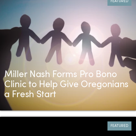
FEATURED
Miller Nash Forms Pro Bono
Clinic to Help Give Oregonians
a Fresh Start
FEATURED