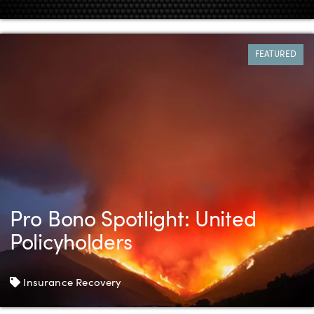
FEATURED
Pro Bono Spotlight: United
Policyholders
Tags
Insurance Recovery