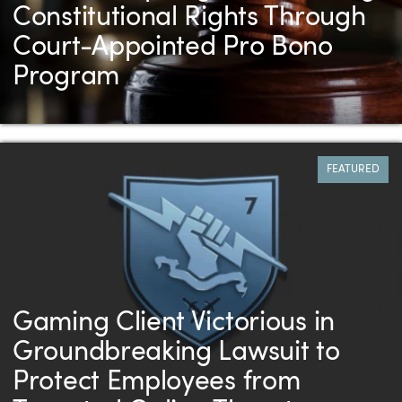
Constitutional Rights Through
Court-Appointed Pro Bono
Program
FEATURED
Gaming Client Victorious in
Groundbreaking Lawsuit to
Protect Employees from