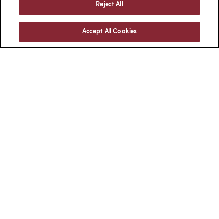
Reject All
Accept All Cookies
Facebook
LinkedIn
BACK TO TOP
Client Login
Locations
Subscribe
Contact