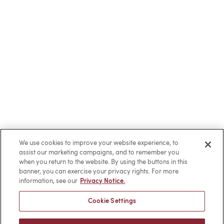
We use cookies to improve your website experience, to
assist our marketing campaigns, and to remember you
when you return to the website. By using the buttons in this
banner, you can exercise your privacy rights. For more
information, see our
Privacy Notice.
Cookie Settings