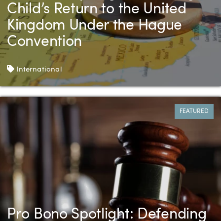
Child’s Return to the United
Kingdom Under the Hague
Convention
Tags
International
FEATURED
Pro Bono Spotlight: Defending