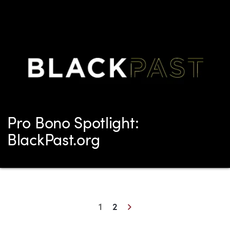
Pro Bono Spotlight:
BlackPast.org
Next
1
2