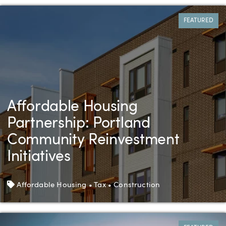
FEATURED
Affordable Housing
Partnership: Portland
Community Reinvestment
Initiatives
Tags
Affordable Housing • Tax • Construction