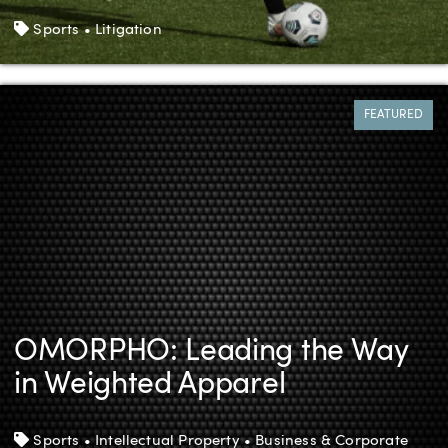
Tags
Sports • Litigation
FEATURED
OMORPHO: Leading the Way
in Weighted Apparel
Tags
Sports • Intellectual Property • Business & Corporate