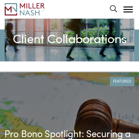
Toggle 
Client Collaborations
All Case Studies
FEATURED
Pro Bono Spotlight: Securing a